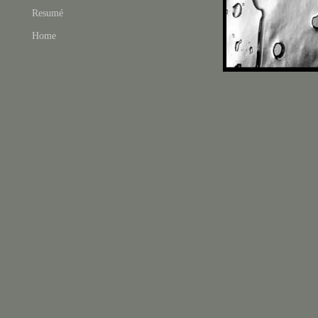
Resumé
Home