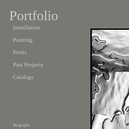
Portfolio
Installation
Painting
Prints
Past Projects
Catalogs
Biography